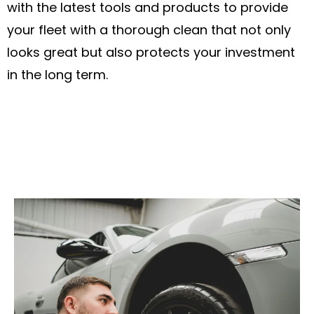
with the latest tools and products to provide
your fleet with a thorough clean that not only
looks great but also protects your investment
in the long term.