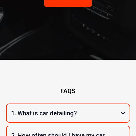
FAQS
1. What is car detailing?
2. How often should I have my car