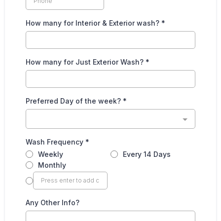
How many for Interior & Exterior wash?
*
How many for Just Exterior Wash?
*
Preferred Day of the week?
*
Wash Frequency
*
Weekly
Every 14 Days
Monthly
Any Other Info?