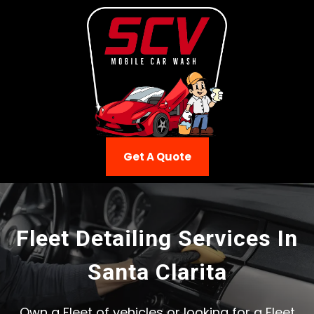
Get A Quote
Fleet Detailing Services In
Santa Clarita
Own a Fleet of vehicles or looking for a Fleet