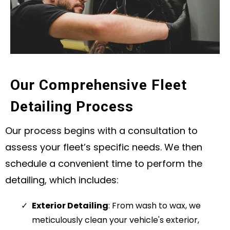
Our Comprehensive Fleet
Detailing Process
Our process begins with a consultation to
assess your fleet’s specific needs. We then
schedule a convenient time to perform the
detailing, which includes:
Exterior Detailing
: From wash to wax, we
meticulously clean your vehicle's exterior,