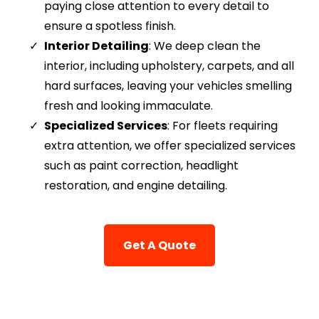
paying close attention to every detail to
ensure a spotless finish.
Interior Detailing
: We deep clean the
interior, including upholstery, carpets, and all
hard surfaces, leaving your vehicles smelling
fresh and looking immaculate.
Specialized Services
: For fleets requiring
extra attention, we offer specialized services
such as paint correction, headlight
restoration, and engine detailing.
Get A Quote