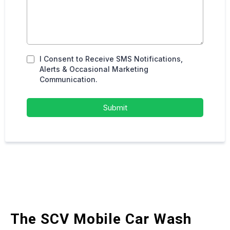
I Consent to Receive SMS Notifications,
Alerts & Occasional Marketing
Communication.
Submit
The SCV Mobile Car Wash