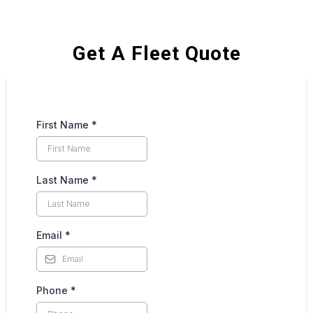
Get A Fleet Quote
First Name
*
Last Name
*
Email
*
Phone
*