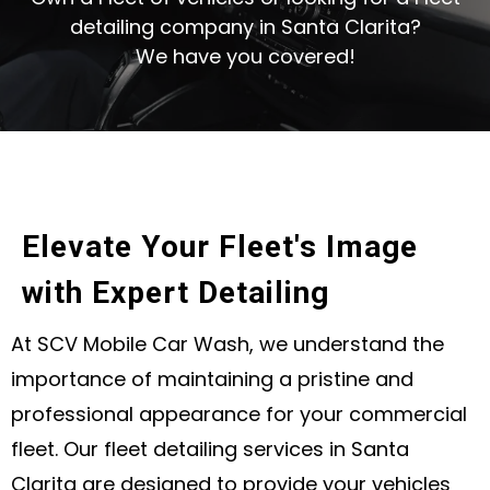
detailing company in Santa Clarita?
We have you covered!
Elevate Your Fleet's Image
with Expert Detailing
At SCV Mobile Car Wash, we understand the
importance of maintaining a pristine and
professional appearance for your commercial
fleet. Our fleet detailing services in Santa
Clarita are designed to provide your vehicles