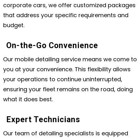
corporate cars, we offer customized packages
that address your specific requirements and
budget.
On-the-Go Convenience
Our mobile detailing service means we come to
you at your convenience. This flexibility allows
your operations to continue uninterrupted,
ensuring your fleet remains on the road, doing
what it does best.
Expert Technicians
Our team of detailing specialists is equipped