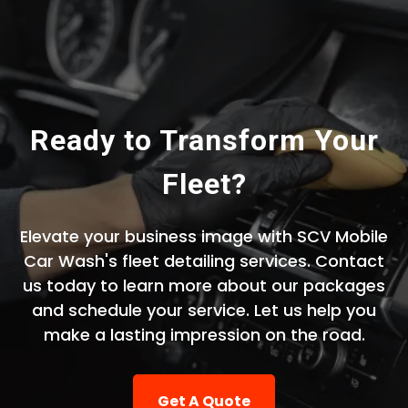
Ready to Transform Your
Fleet?
Elevate your business image with SCV Mobile
Car Wash's fleet detailing services. Contact
us today to learn more about our packages
and schedule your service. Let us help you
make a lasting impression on the road.
Get A Quote