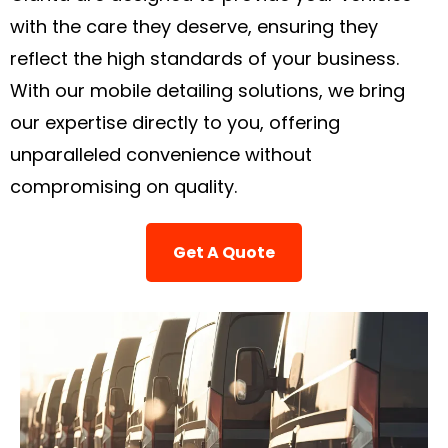
with the care they deserve, ensuring they
reflect the high standards of your business.
With our mobile detailing solutions, we bring
our expertise directly to you, offering
unparalleled convenience without
compromising on quality.
Get A Quote