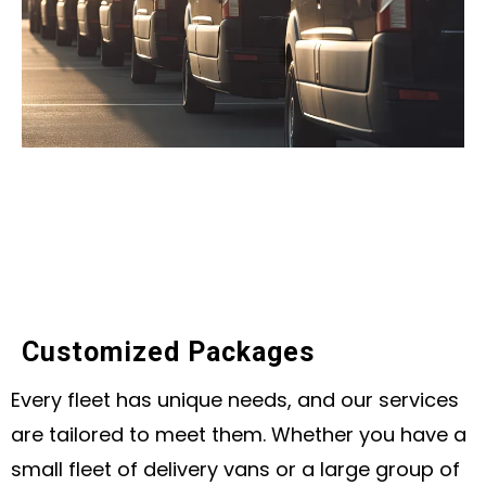
Customized Packages
Every fleet has unique needs, and our services
are tailored to meet them. Whether you have a
small fleet of delivery vans or a large group of