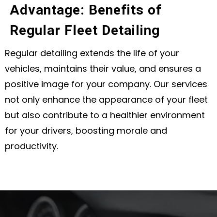
Advantage: Benefits of
Regular Fleet Detailing
Regular detailing extends the life of your
vehicles, maintains their value, and ensures a
positive image for your company. Our services
not only enhance the appearance of your fleet
but also contribute to a healthier environment
for your drivers, boosting morale and
productivity.